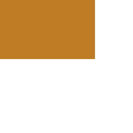
For additional information,
email:
contact@lifeforhealth.c
om
© 2025 by Jeremy
Shane. Powered and
secured by
Wix