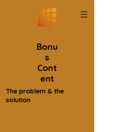
Bonu
s
Cont
ent
The problem & the
solution