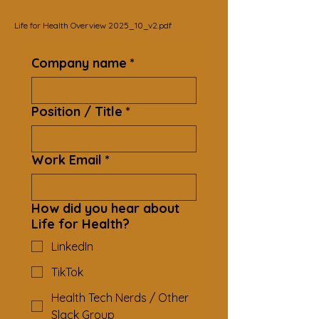
Life for Health Overview 2025_10_v2.pdf
Company name
*
Position / Title
*
Work Email
*
How did you hear about
Life for Health?
LinkedIn
TikTok
Health Tech Nerds / Other
Slack Group