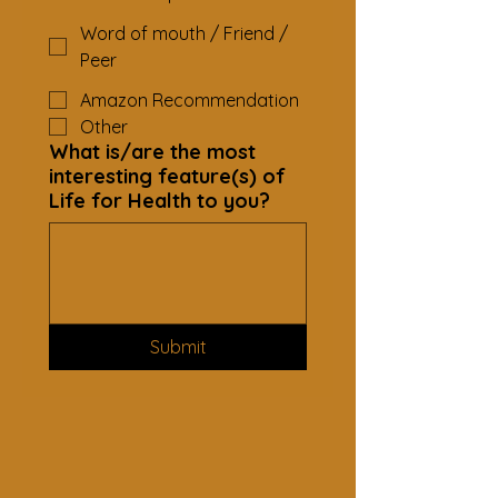
Word of mouth / Friend /
Peer
Amazon Recommendation
Other
What is/are the most
interesting feature(s) of
Life for Health to you?
Submit